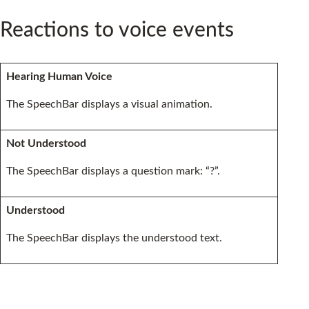
Reactions to voice events
Hearing Human Voice
The SpeechBar displays a visual animation.
Not Understood
The SpeechBar displays a question mark: “?”.
Understood
The SpeechBar displays the understood text.