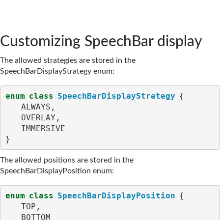
Customizing SpeechBar display
The allowed strategies are stored in the
SpeechBarDisplayStrategy enum:
enum
class
SpeechBarDisplayStrategy
{
ALWAYS
,
OVERLAY
,
IMMERSIVE
}
The allowed positions are stored in the
SpeechBarDisplayPosition enum:
enum
class
SpeechBarDisplayPosition
{
TOP
,
BOTTOM