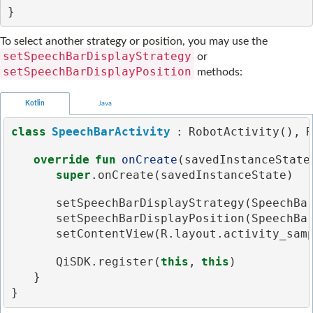
}
To select another strategy or position, you may use the
setSpeechBarDisplayStrategy
or
setSpeechBarDisplayPosition
methods:
Kotlin
Java
class
SpeechBarActivity
:
RobotActivity
(),
R
override
fun
onCreate
(
savedInstanceState
super
.
onCreate
(
savedInstanceState
)
setSpeechBarDisplayStrategy
(
SpeechBa
setSpeechBarDisplayPosition
(
SpeechBa
setContentView
(
R
.
layout
.
activity_sam
QiSDK
.
register
(
this
,
this
)
}
}