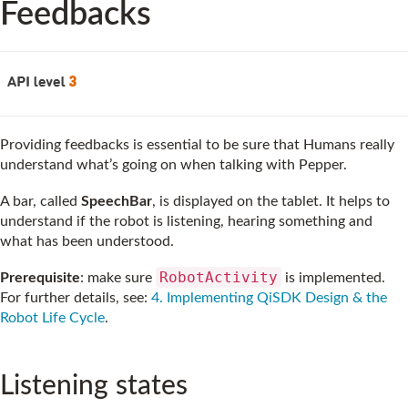
Feedbacks
Providing feedbacks is essential to be sure that Humans really
understand what’s going on when talking with Pepper.
A bar, called
SpeechBar
, is displayed on the tablet. It helps to
understand if the robot is listening, hearing something and
what has been understood.
RobotActivity
Prerequisite
: make sure
is implemented.
For further details, see:
4. Implementing QiSDK Design & the
Robot Life Cycle
.
Listening states