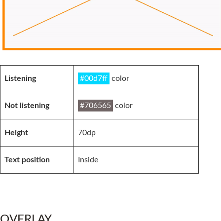
Listening
#00d7ff
color
Not listening
#706565
color
Height
70dp
Text position
Inside
OVERLAY