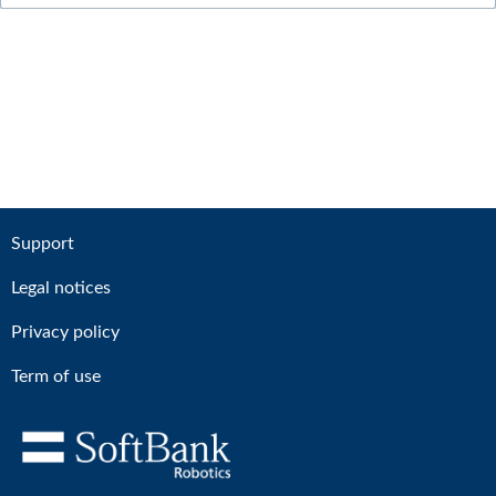
Support
Legal notices
Privacy policy
Term of use