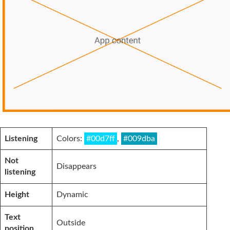
Listening
Colors:
#00d7ff
,
#009dba
Not
Disappears
listening
Height
Dynamic
Text
Outside
position