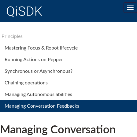
Principles
Mastering Focus & Robot lifecycle
Running Actions on Pepper
Synchronous or Asynchronous?
Chaining operations
Managing Autonomous abilities
Managing Conversation Feedbacks
Managing Conversation