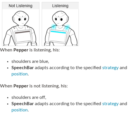
When
Pepper
is listening, his:
shoulders are blue,
SpeechBar
adapts according to the specified
strategy
and
position
.
When
Pepper
is not listening, his:
shoulders are off,
SpeechBar
adapts according to the specified
strategy
and
position
.