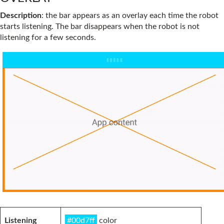
Description
: the bar appears as an overlay each time the robot
starts listening. The bar disappears when the robot is not
listening for a few seconds.
Listening
#00d7ff
color