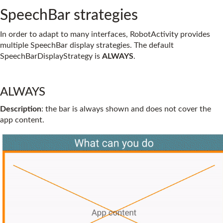
SpeechBar strategies
In order to adapt to many interfaces, RobotActivity provides
multiple SpeechBar display strategies. The default
SpeechBarDisplayStrategy is
ALWAYS
.
ALWAYS
Description
: the bar is always shown and does not cover the
app content.