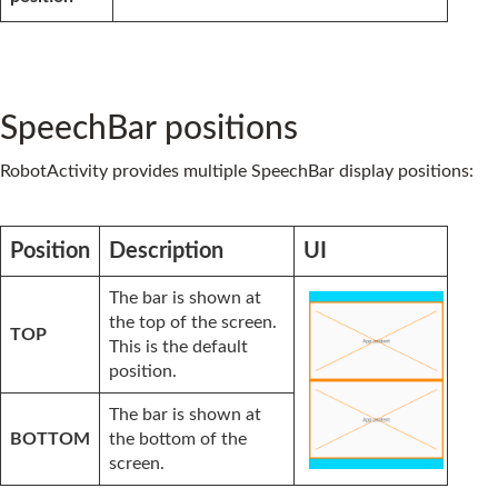
SpeechBar positions
RobotActivity provides multiple SpeechBar display positions:
Position
Description
UI
The bar is shown at
the top of the screen.
TOP
This is the default
position.
The bar is shown at
BOTTOM
the bottom of the
screen.