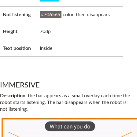
Not listening
#706565
color, then disappears
Height
70dp
Text position
Inside
IMMERSIVE
Description
: the bar appears as a small overlay each time the
robot starts listening. The bar disappears when the robot is
not listening.