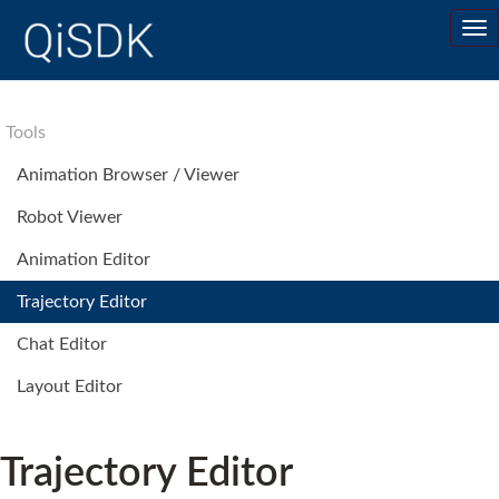
Tools
Animation Browser / Viewer
Robot Viewer
Animation Editor
Trajectory Editor
Chat Editor
Layout Editor
Trajectory Editor