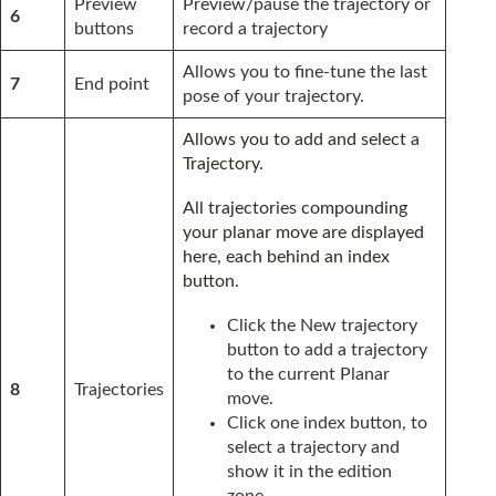
Preview
Preview/pause the trajectory or
6
buttons
record a trajectory
Allows you to fine-tune the last
7
End point
pose of your trajectory.
Allows you to add and select a
Trajectory.
All trajectories compounding
your planar move are displayed
here, each behind an index
button.
Click the New trajectory
button to add a trajectory
to the current Planar
8
Trajectories
move.
Click one index button, to
select a trajectory and
show it in the edition
zone.