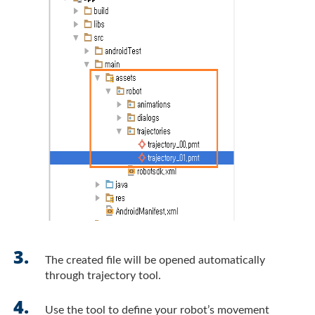
The created file will be opened automatically
through trajectory tool.
Use the tool to define your robot’s movement