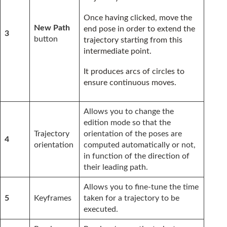
Once having clicked, move the
New Path
end pose in order to extend the
3
button
trajectory starting from this
intermediate point.
It produces arcs of circles to
ensure continuous moves.
Allows you to change the
edition mode so that the
Trajectory
orientation of the poses are
4
orientation
computed automatically or not,
in function of the direction of
their leading path.
Allows you to fine-tune the time
5
Keyframes
taken for a trajectory to be
executed.