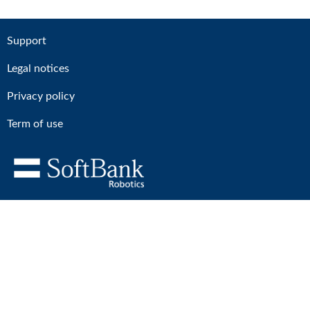
Support
Legal notices
Privacy policy
Term of use