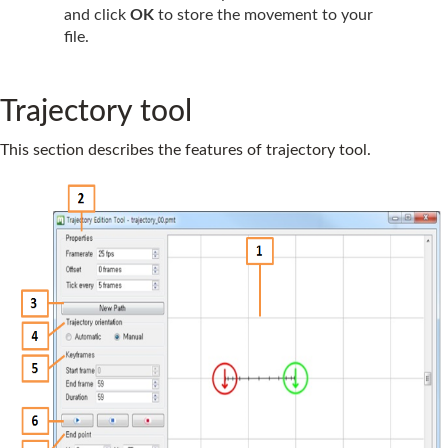
and click
OK
to store the movement to your
file.
Trajectory tool
This section describes the features of trajectory tool.