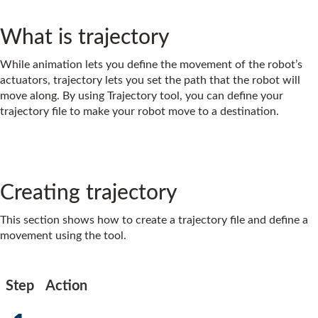
What is trajectory
While animation lets you define the movement of the robot’s
actuators, trajectory lets you set the path that the robot will
move along. By using Trajectory tool, you can define your
trajectory file to make your robot move to a destination.
Creating trajectory
This section shows how to create a trajectory file and define a
movement using the tool.
Step
Action