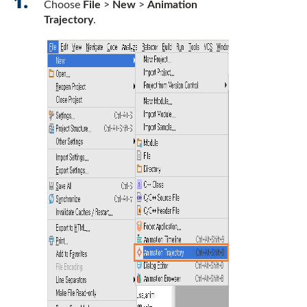
Choose
File
>
New
>
Animation
Trajectory
.