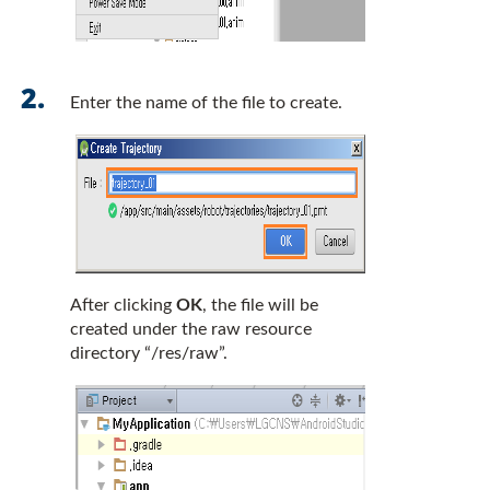
Enter the name of the file to create.
After clicking
OK
, the file will be
created under the raw resource
directory “/res/raw”.