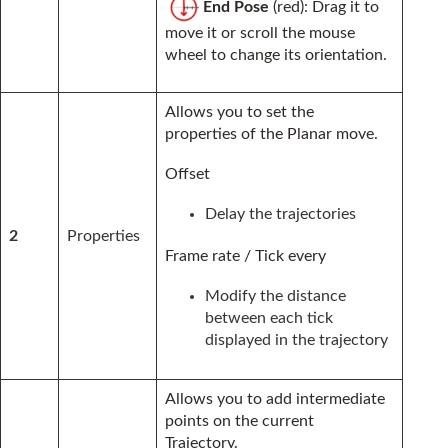
End Pose
(red): Drag it to
move it or scroll the mouse
wheel to change its orientation.
Allows you to set the
properties of the Planar move.
Offset
Delay the trajectories
2
Properties
Frame rate / Tick every
Modify the distance
between each tick
displayed in the trajectory
Allows you to add intermediate
points on the current
Trajectory.