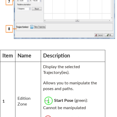
Item
Name
Description
Display the selected
Trajectory(ies).
Allows you to manipulate the
poses and paths.
Edition
Start Pose
(green):
1
Zone
Cannot be manipulated