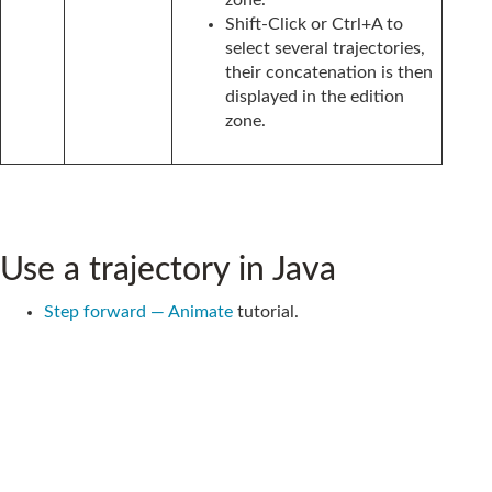
Shift-Click or Ctrl+A to
select several trajectories,
their concatenation is then
displayed in the edition
zone.
Use a trajectory in Java
Step forward — Animate
tutorial.