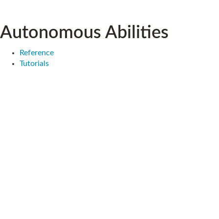
Autonomous Abilities
Reference
Tutorials