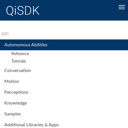
API
Autonomous Abilities
Reference
Tutorials
Conversation
Motion
Perceptions
Knowledge
Samples
Additional Libraries & Apps